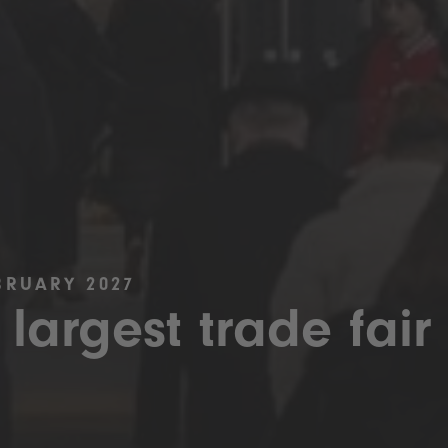
BRUARY 2027
 largest trade fair 