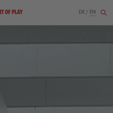
DE
/
EN