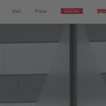
Visit
Press