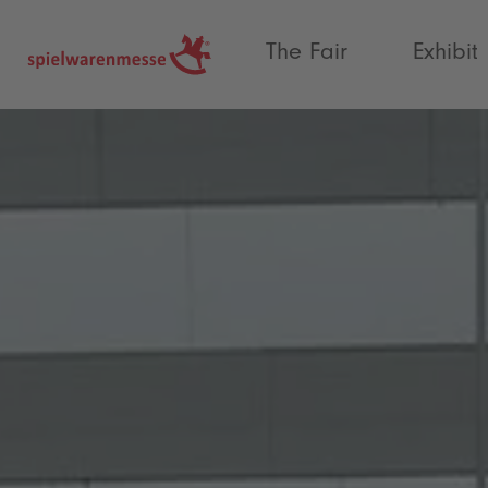
®
The Fair
Exhibit