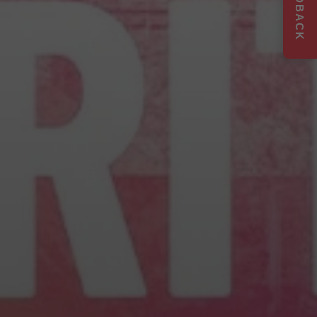
FEEDBACK