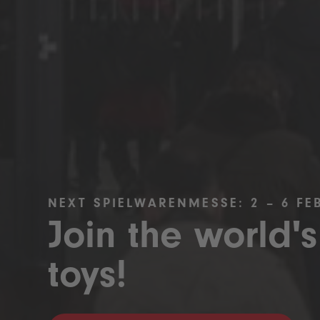
NEXT SPIELWARENMESSE: 2 – 6 FE
Join the world's
toys!