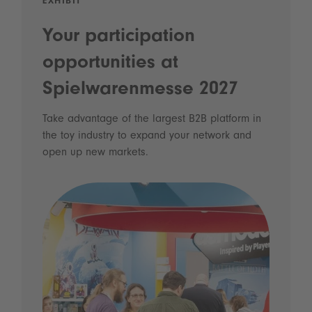
EXHIBIT
Your participation
opportunities at
Spielwarenmesse 2027
Take advantage of the largest B2B platform in
the toy industry to expand your network and
open up new markets.