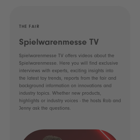
THE FAIR
Spielwarenmesse TV
Spielwarenmesse TV offers videos about the
Spielwarenmesse. Here you will find exclusive
interviews with experts, exciting insights into
the latest toy trends, reports from the fair and
background information on innovations and
industry topics. Whether new products,
highlights or industry voices - the hosts Rob and
Jenny ask the questions.