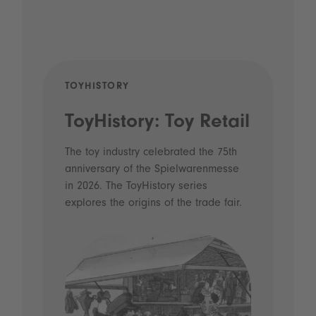
TOYHISTORY
POD
ToyHistory: Toy Retail
Vo
- 
The toy industry celebrated the 75th
anniversary of the Spielwarenmesse
an
in 2026. The ToyHistory series
Li
explores the origins of the trade fair.
Prio
 and
what
Spie
the