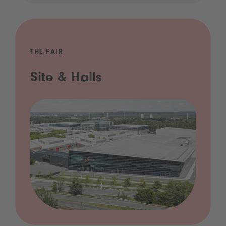
THE FAIR
Site & Halls