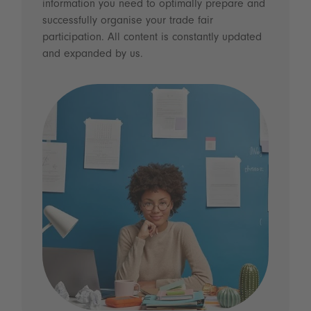
information you need to optimally prepare and
successfully organise your trade fair
participation. All content is constantly updated
and expanded by us.