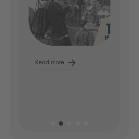
Read more
R