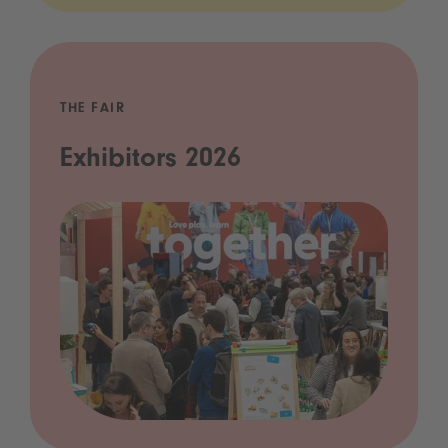
THE FAIR
Exhibitors 2026