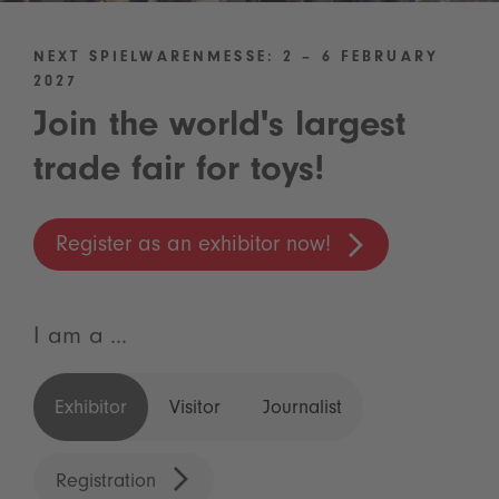
NEXT SPIELWARENMESSE: 2 – 6 FEBRUARY
2027
Join the world's largest
trade fair for toys!
Register as an exhibitor now!
I am a ...
Exhibitor
Visitor
Journalist
Registration