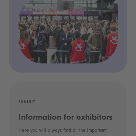
EXHIBIT
Information for exhibitors
Here you will always find all the important