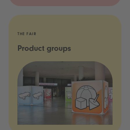
THE FAIR
Product groups