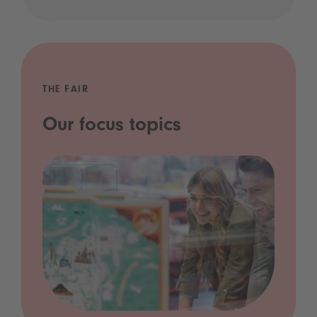
THE FAIR
Our focus topics