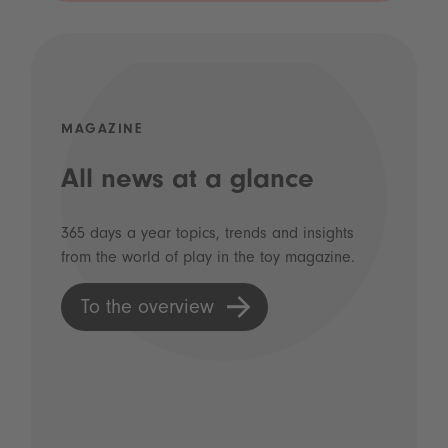
MAGAZINE
All news at a glance
365 days a year topics, trends and insights
from the world of play in the toy magazine.
To the overview