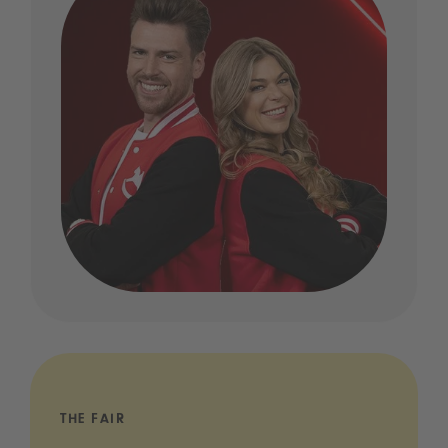
THE FAIR