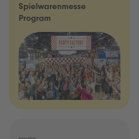
Spielwarenmesse
Program