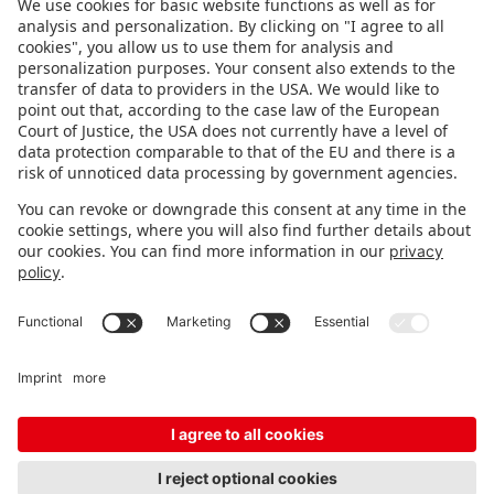
FOLLOW US.
STAY INFORMED
Subscribe to newsletter
FEEDBACK
Fair organizer
FAQ
Contact
Imprint