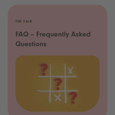
THE FAIR
FAQ – Frequently Asked
Questions