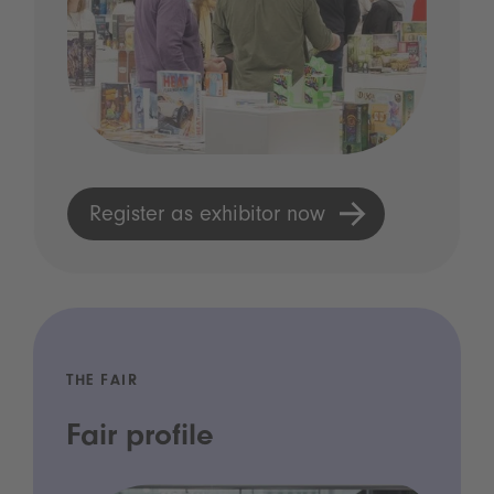
Register as exhibitor now
THE FAIR
Fair profile