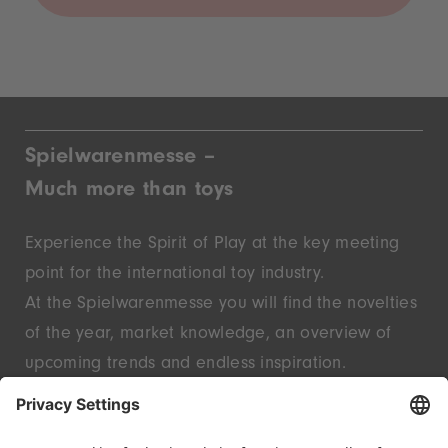
Spielwarenmesse –
Much more than toys
Experience the Spirit of Play at the key meeting
point for the international toy industry.
At the Spielwarenmesse you will find the novelties
of the year, market knowledge, an overview of
upcoming trends and endless inspiration.
Discover innovative start-ups and well-known
brands – live in Nuremberg.