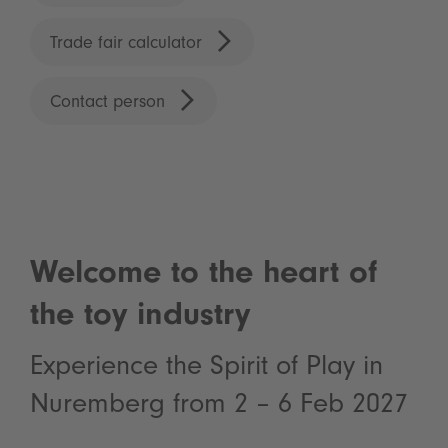
Trade fair calculator
Contact person
Welcome to the heart of
the toy industry
Experience the Spirit of Play in
Nuremberg from 2 – 6 Feb 2027