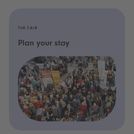
THE FAIR
Plan your stay