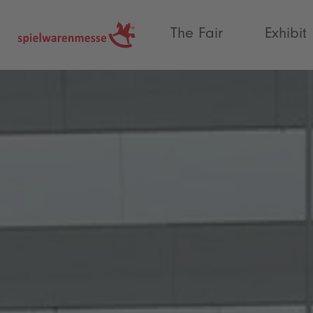
®
The Fair
Exhibit