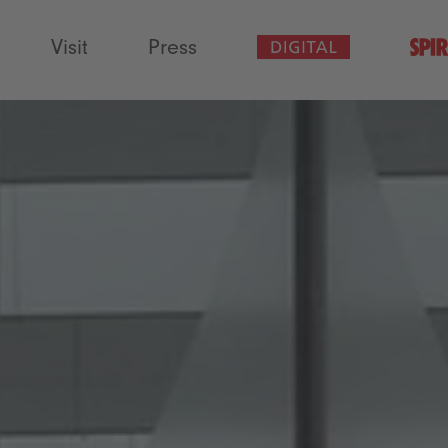
Visit
Press