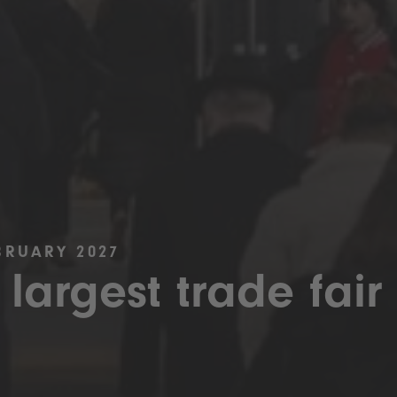
BRUARY 2027
 largest trade fair 