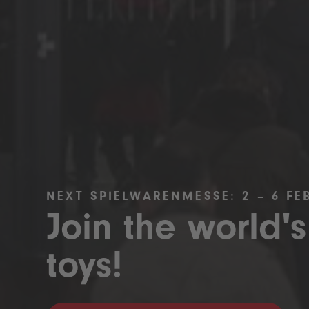
NEXT SPIELWARENMESSE: 2 – 6 FE
Join the world's
toys!