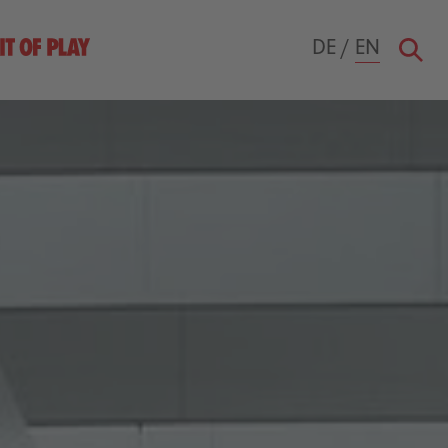
DE
/
EN