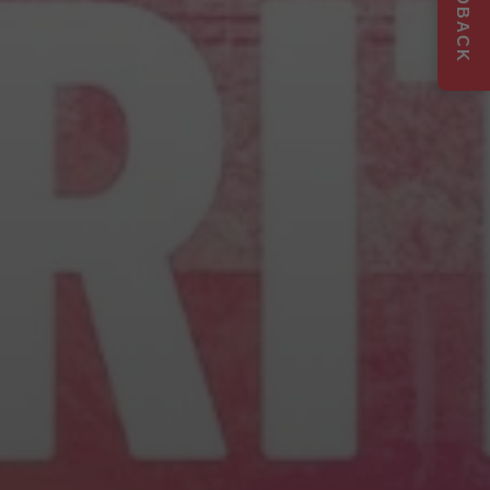
FEEDBACK