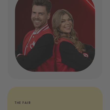
THE FAIR