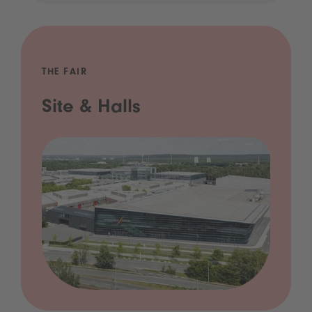
THE FAIR
Site & Halls