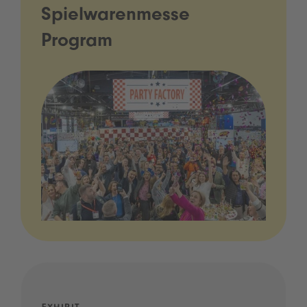
Spielwarenmesse
Program