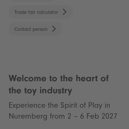
Trade fair calculator
Contact person
Welcome to the heart of
the toy industry
Experience the Spirit of Play in
Nuremberg from 2 – 6 Feb 2027