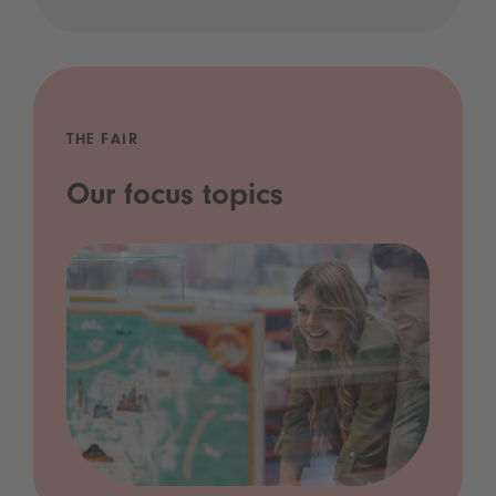
THE FAIR
Our focus topics