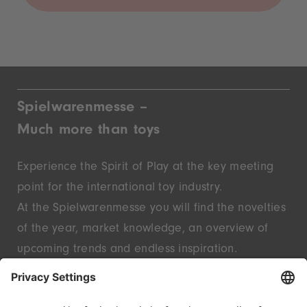
Spielwarenmesse –
Much more than toys
Experience the Spirit of Play at the key meeting
point for the international toy industry.
At the Spielwarenmesse you will find the novelties
of the year, market knowledge, an overview of
upcoming trends and endless inspiration.
Discover innovative start-ups and well-known
brands – live in Nuremberg.