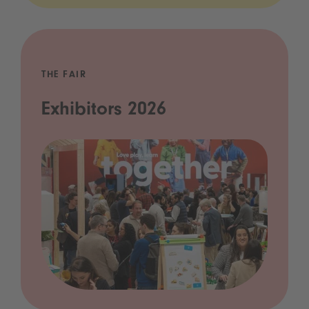
THE FAIR
Exhibitors 2026