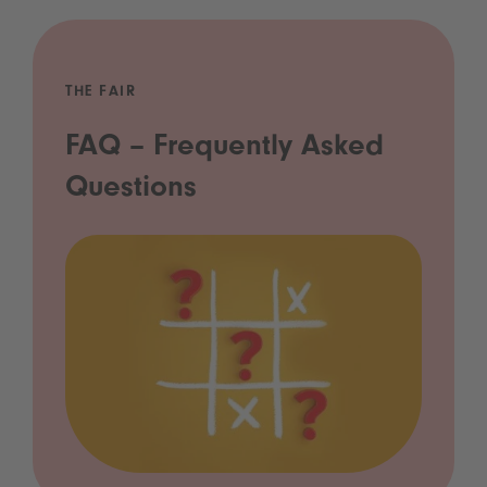
THE FAIR
FAQ – Frequently Asked
Questions