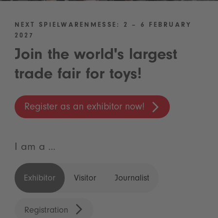
NEXT SPIELWARENMESSE: 2 – 6 FEBRUARY
2027
Join the world's largest
trade fair for toys!
Register as an exhibitor now!
I am a ...
Exhibitor
Visitor
Journalist
Registration