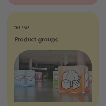
THE FAIR
Product groups