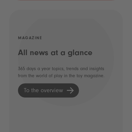
MAGAZINE
All news at a glance
365 days a year topics, trends and insights
from the world of play in the toy magazine.
To the overview