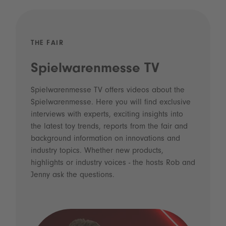
THE FAIR
Spielwarenmesse TV
Spielwarenmesse TV offers videos about the
Spielwarenmesse. Here you will find exclusive
interviews with experts, exciting insights into
the latest toy trends, reports from the fair and
background information on innovations and
industry topics. Whether new products,
highlights or industry voices - the hosts Rob and
Jenny ask the questions.