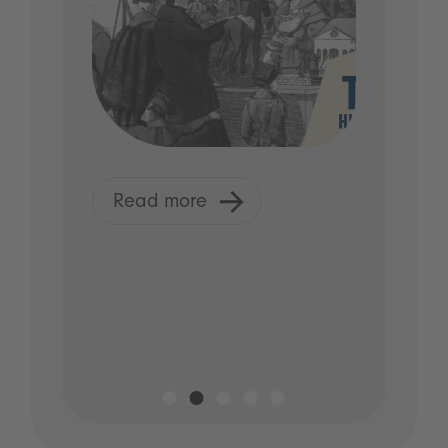
Read more
R