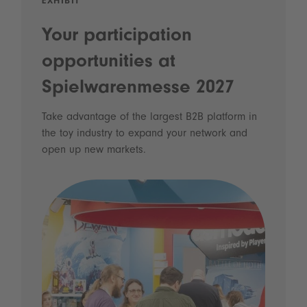
EXHIBIT
Your participation
opportunities at
Spielwarenmesse 2027
Take advantage of the largest B2B platform in
the toy industry to expand your network and
open up new markets.