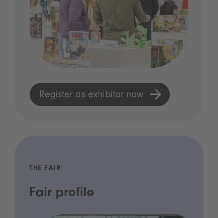
Register as exhibitor now
THE FAIR
Fair profile