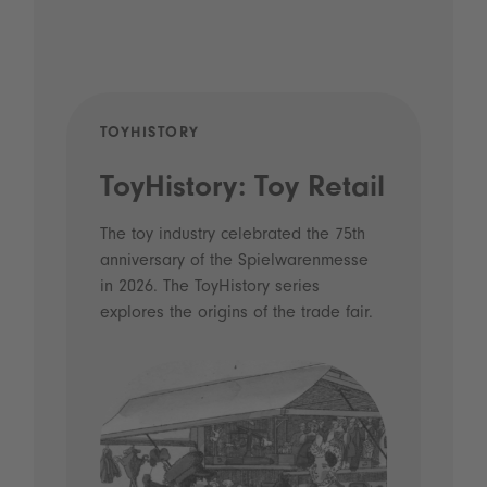
TOYHISTORY
POD
ToyHistory: Toy Retail
Vo
- 
The toy industry celebrated the 75th
anniversary of the Spielwarenmesse
an
in 2026. The ToyHistory series
Li
explores the origins of the trade fair.
Prio
 and
what
Spie
the