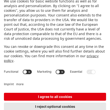
FOLLOW US.
STAY INFORMED
Subscribe to newsletter
FEEDBACK
Fair organizer
FAQ
Contact
Imprint