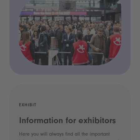
EXHIBIT
Information for exhibitors
Here you will always find all the important