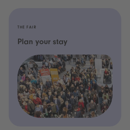
THE FAIR
Plan your stay