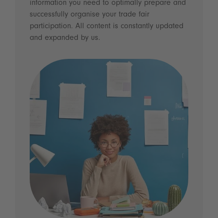
information you need to optimally prepare and
successfully organise your trade fair
participation. All content is constantly updated
and expanded by us.