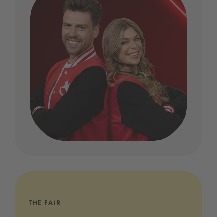
THE FAIR