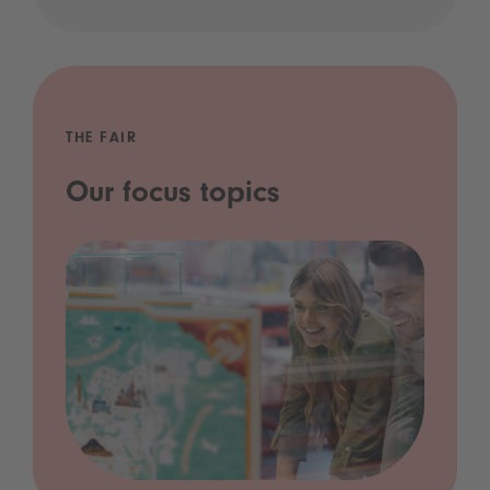
THE FAIR
Our focus topics