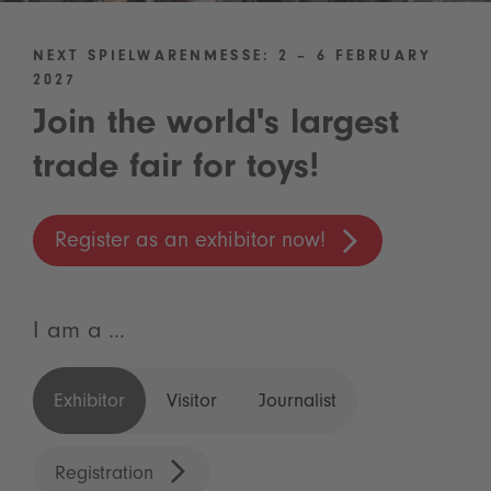
NEXT SPIELWARENMESSE: 2 – 6 FEBRUARY
2027
Join the world's largest
trade fair for toys!
Register as an exhibitor now!
I am a ...
Exhibitor
Visitor
Journalist
Registration