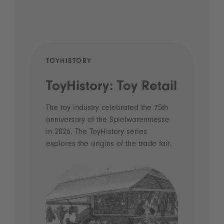
TOYHISTORY
POD
ToyHistory: Toy Retail
Vo
- 
The toy industry celebrated the 75th
anniversary of the Spielwarenmesse
an
in 2026. The ToyHistory series
Li
explores the origins of the trade fair.
Prio
 and
what
Spie
the