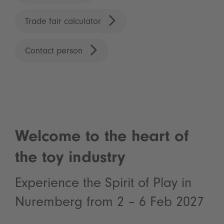
Trade fair calculator
Contact person
Welcome to the heart of
the toy industry
Experience the Spirit of Play in
Nuremberg from 2 – 6 Feb 2027