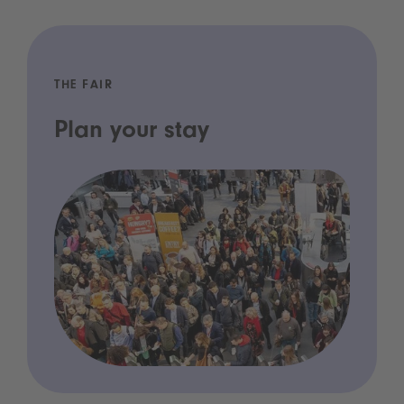
THE FAIR
Plan your stay