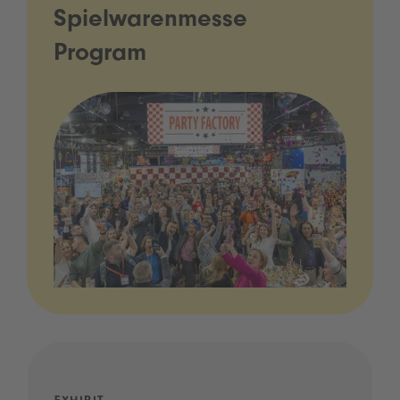
Spielwarenmesse
Program