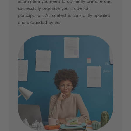
information you need to optimally prepare and
successfully organise your trade fair
participation. All content is constantly updated
and expanded by us.