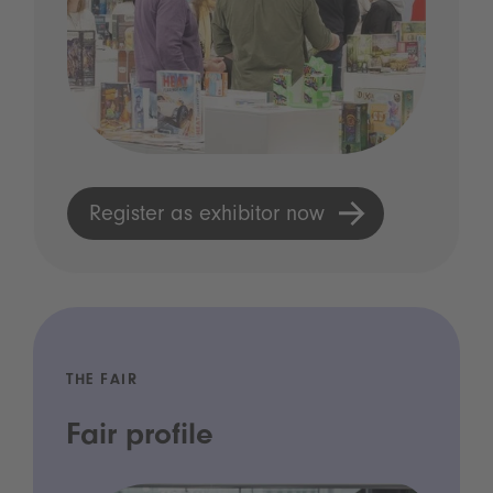
Register as exhibitor now
THE FAIR
Fair profile