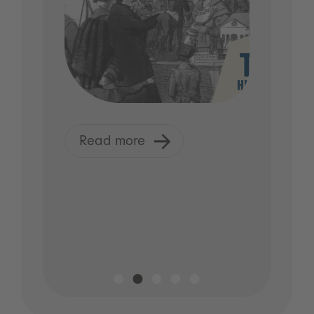
Read more
R