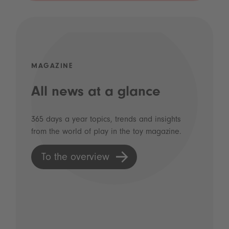
MAGAZINE
All news at a glance
365 days a year topics, trends and insights
from the world of play in the toy magazine.
To the overview