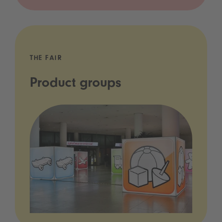
THE FAIR
Product groups