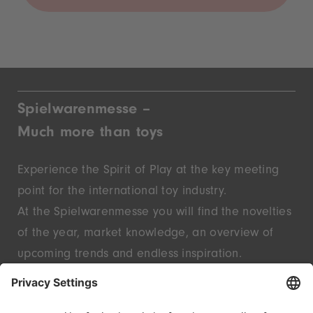
Spielwarenmesse –
Much more than toys
Experience the Spirit of Play at the key meeting
point for the international toy industry.
At the Spielwarenmesse you will find the novelties
of the year, market knowledge, an overview of
upcoming trends and endless inspiration.
Discover innovative start-ups and well-known
brands – live in Nuremberg.