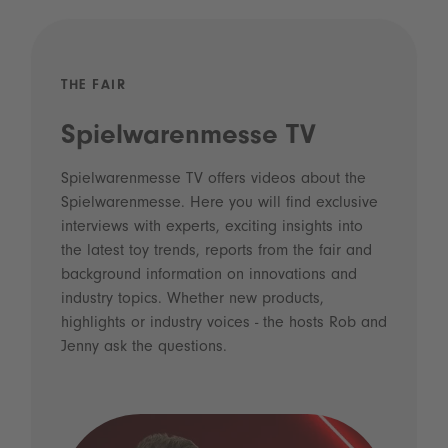
THE FAIR
Spielwarenmesse TV
Spielwarenmesse TV offers videos about the
Spielwarenmesse. Here you will find exclusive
interviews with experts, exciting insights into
the latest toy trends, reports from the fair and
background information on innovations and
industry topics. Whether new products,
highlights or industry voices - the hosts Rob and
Jenny ask the questions.