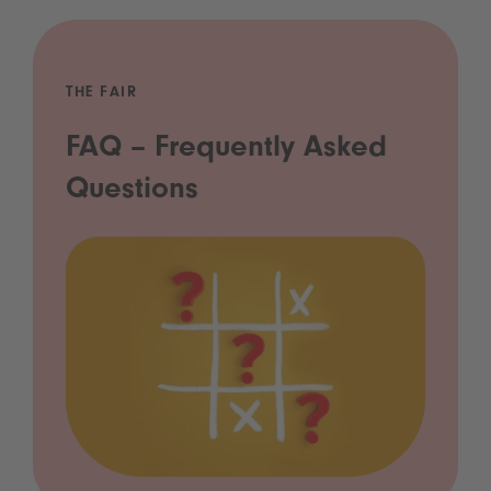
THE FAIR
FAQ – Frequently Asked
Questions