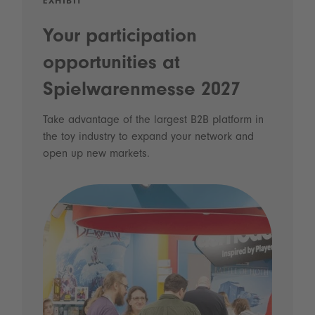
EXHIBIT
Your participation
opportunities at
Spielwarenmesse 2027
Take advantage of the largest B2B platform in
the toy industry to expand your network and
open up new markets.