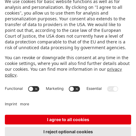
FOLLOW US.
STAY INFORMED
Subscribe to newsletter
FEEDBACK
Fair organizer
FAQ
Contact
Imprint