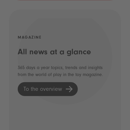
MAGAZINE
All news at a glance
365 days a year topics, trends and insights
from the world of play in the toy magazine.
To the overview