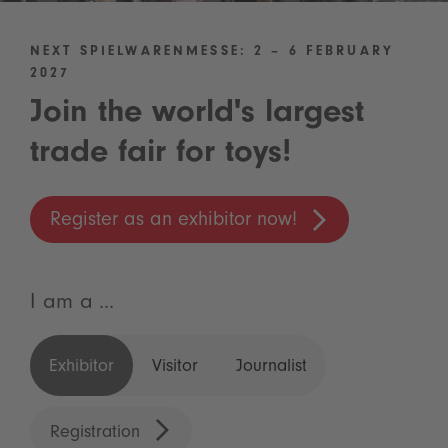
NEXT SPIELWARENMESSE: 2 – 6 FEBRUARY
2027
Join the world's largest
trade fair for toys!
Register as an exhibitor now!
I am a ...
Exhibitor
Visitor
Journalist
Registration