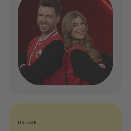
THE FAIR