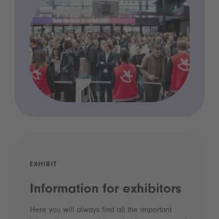
EXHIBIT
Information for exhibitors
Here you will always find all the important