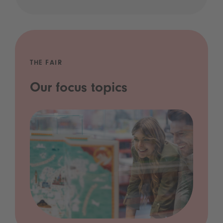
THE FAIR
Our focus topics