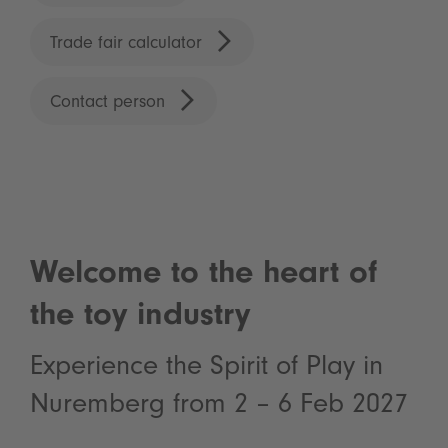
Trade fair calculator
Contact person
Welcome to the heart of
the toy industry
Experience the Spirit of Play in
Nuremberg from 2 – 6 Feb 2027