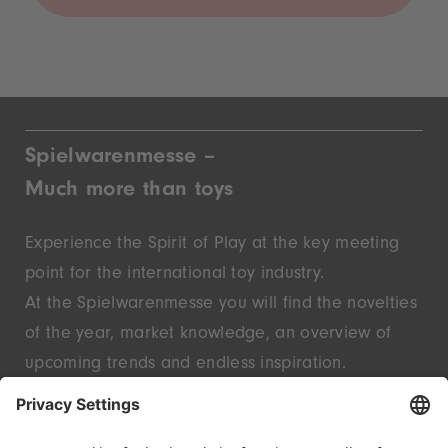
Spielwarenmesse –
Much more than toys
Experience the Spirit of Play at the key meeting
point for the international toy industry.
At the Spielwarenmesse you will find the novelties
of the year, market knowledge, an overview of
upcoming trends and endless inspiration.
Discover innovative start-ups and well-known
brands – live in Nuremberg.