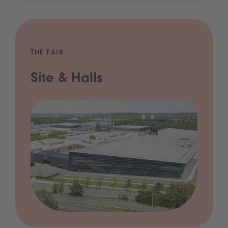
THE FAIR
Site & Halls