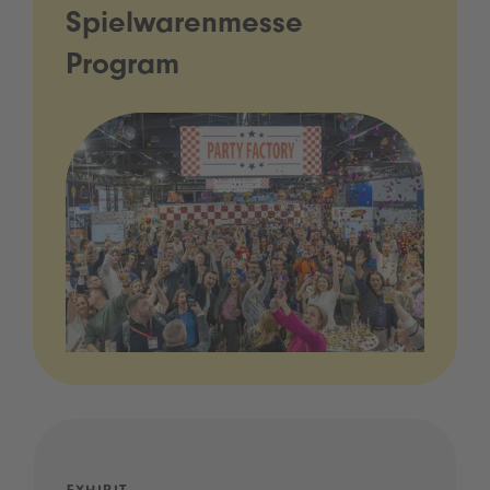
Spielwarenmesse
Program