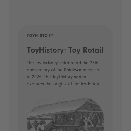
TOYHISTORY
POD
ToyHistory: Toy Retail
Vo
- 
The toy industry celebrated the 75th
anniversary of the Spielwarenmesse
an
in 2026. The ToyHistory series
Li
explores the origins of the trade fair.
Prio
 and
what
Spie
the