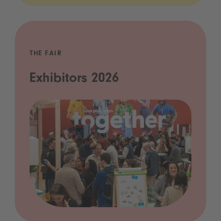
THE FAIR
Exhibitors 2026