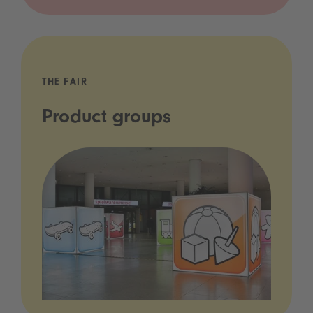
THE FAIR
Product groups