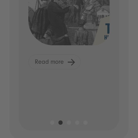
Read more
R