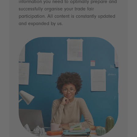
information you need to optimally prepare and
successfully organise your trade fair
participation. All content is constantly updated
and expanded by us.