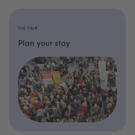
THE FAIR
Plan your stay