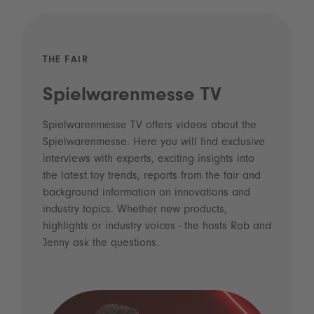
THE FAIR
Spielwarenmesse TV
Spielwarenmesse TV offers videos about the
Spielwarenmesse. Here you will find exclusive
interviews with experts, exciting insights into
the latest toy trends, reports from the fair and
background information on innovations and
industry topics. Whether new products,
highlights or industry voices - the hosts Rob and
Jenny ask the questions.