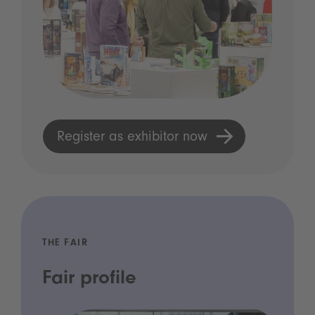
Register as exhibitor now
THE FAIR
Fair profile