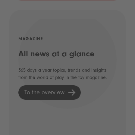
MAGAZINE
All news at a glance
365 days a year topics, trends and insights
from the world of play in the toy magazine.
To the overview