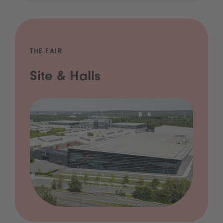
THE FAIR
Site & Halls