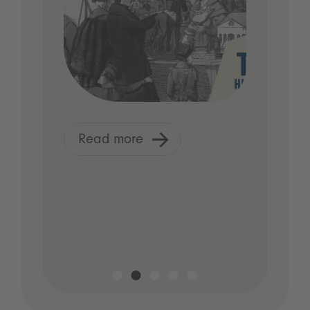
Read more
R