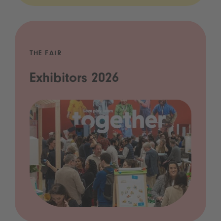
THE FAIR
Exhibitors 2026