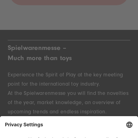
Spielwarenmesse –
Much more than toys
Experience the Spirit of Play at the key meeting
point for the international toy industry.
At the Spielwarenmesse you will find the novelties
of the year, market knowledge, an overview of
upcoming trends and endless inspiration.
Discover innovative start-ups and well-known
brands – live in Nuremberg.