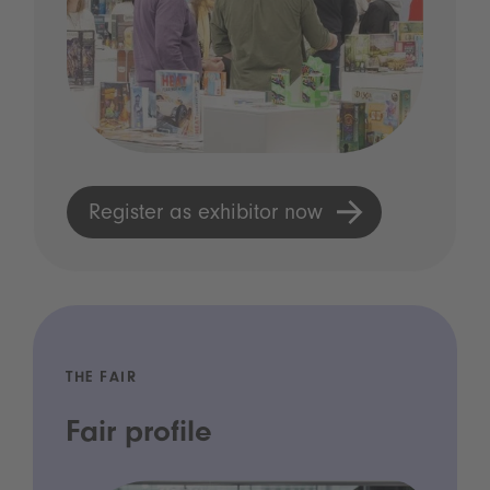
Register as exhibitor now
THE FAIR
Fair profile