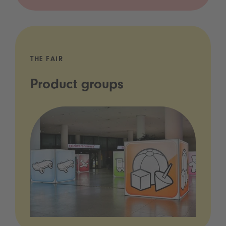
THE FAIR
Product groups