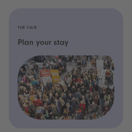
THE FAIR
Plan your stay