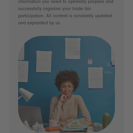
information you need to optimally prepare and
successfully organise your trade fair
participation. All content is constantly updated
and expanded by us.