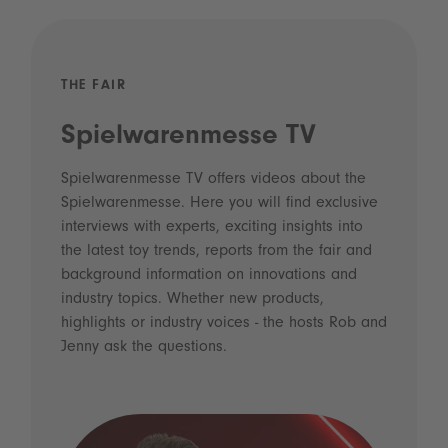
THE FAIR
Spielwarenmesse TV
Spielwarenmesse TV offers videos about the
Spielwarenmesse. Here you will find exclusive
interviews with experts, exciting insights into
the latest toy trends, reports from the fair and
background information on innovations and
industry topics. Whether new products,
highlights or industry voices - the hosts Rob and
Jenny ask the questions.