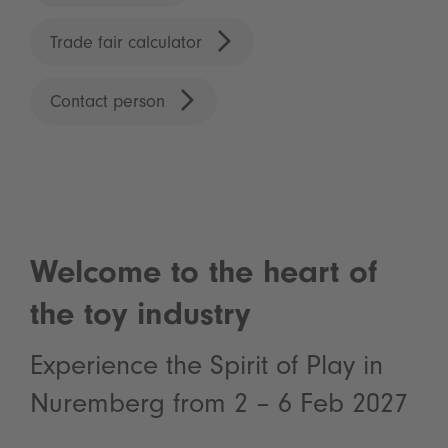
Trade fair calculator
Contact person
Welcome to the heart of
the toy industry
Experience the Spirit of Play in
Nuremberg from 2 – 6 Feb 2027