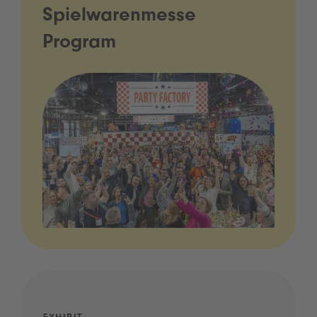
Spielwarenmesse
Program