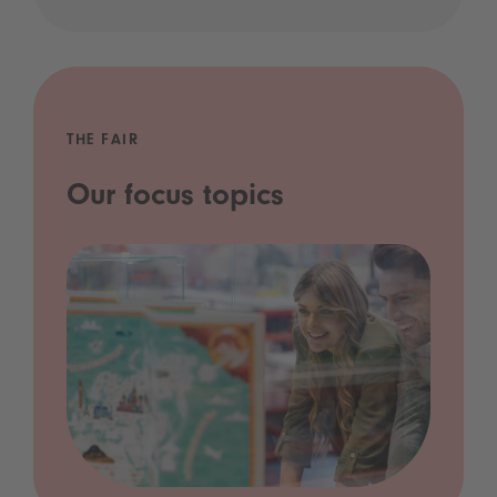
THE FAIR
Our focus topics