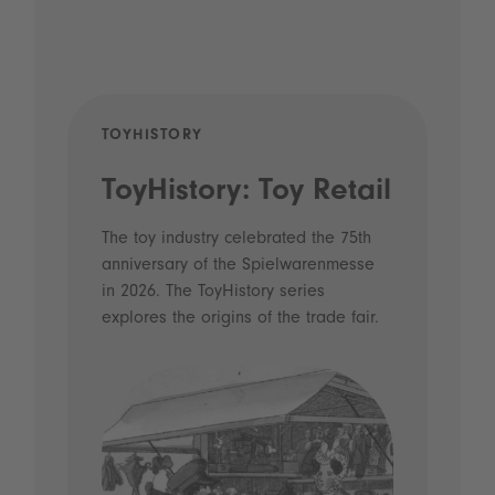
TOYHISTORY
POD
ToyHistory: Toy Retail
Vo
- 
The toy industry celebrated the 75th
anniversary of the Spielwarenmesse
an
in 2026. The ToyHistory series
Li
explores the origins of the trade fair.
Prio
 and
what
Spie
the