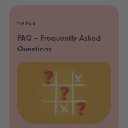
THE FAIR
FAQ – Frequently Asked
Questions