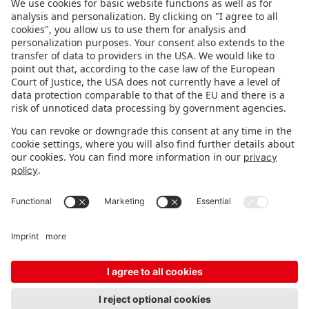
FOLLOW US.
STAY INFORMED
Subscribe to newsletter
FEEDBACK
Fair organizer
FAQ
Contact
Imprint