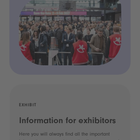
EXHIBIT
Information for exhibitors
Here you will always find all the important