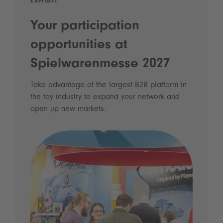
EXHIBIT
Your participation
opportunities at
Spielwarenmesse 2027
Take advantage of the largest B2B platform in
the toy industry to expand your network and
open up new markets.