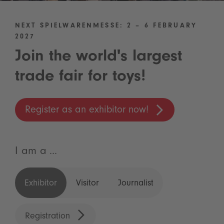
NEXT SPIELWARENMESSE: 2 – 6 FEBRUARY
2027
Join the world's largest
trade fair for toys!
Register as an exhibitor now!
I am a ...
Exhibitor
Visitor
Journalist
Registration