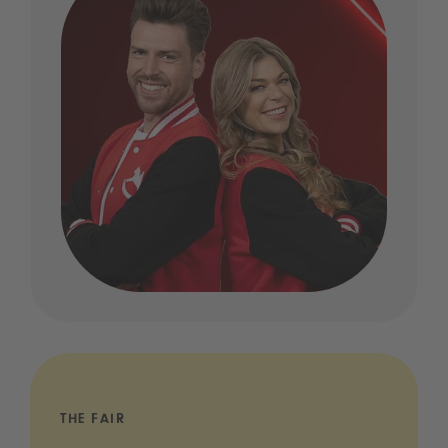
THE FAIR