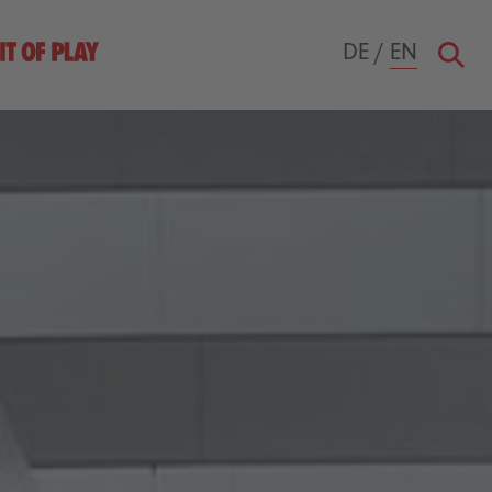
DE
/
EN