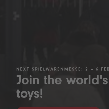
NEXT SPIELWARENMESSE: 2 – 6 FE
Join the world's
toys!