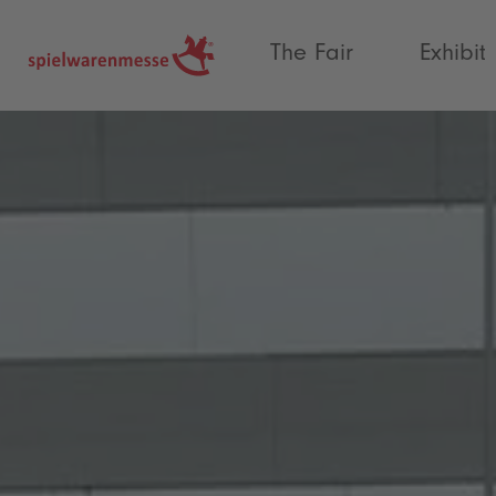
®
The Fair
Exhibit