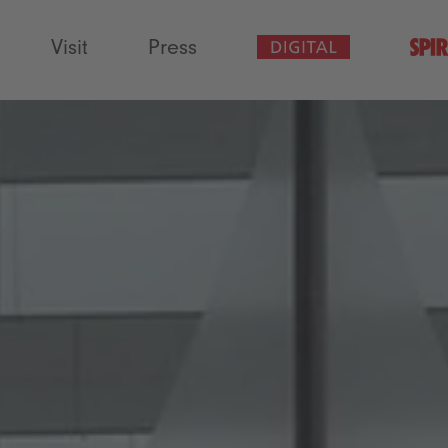
Visit
Press