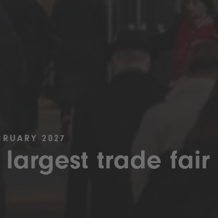
BRUARY 2027
 largest trade fair 