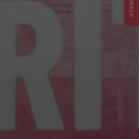
FEEDBACK