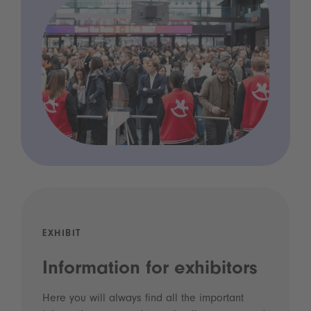
EXHIBIT
Information for exhibitors
Here you will always find all the important