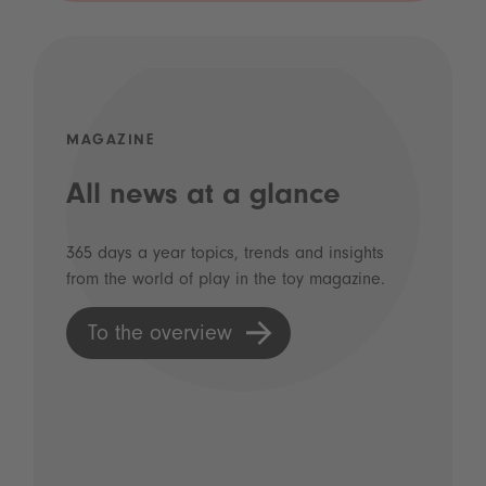
MAGAZINE
All news at a glance
365 days a year topics, trends and insights
from the world of play in the toy magazine.
To the overview