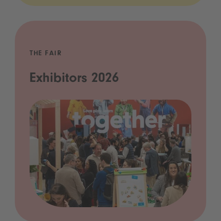
THE FAIR
Exhibitors 2026