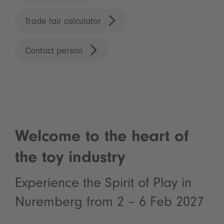
Trade fair calculator
Contact person
Welcome to the heart of
the toy industry
Experience the Spirit of Play in
Nuremberg from 2 – 6 Feb 2027