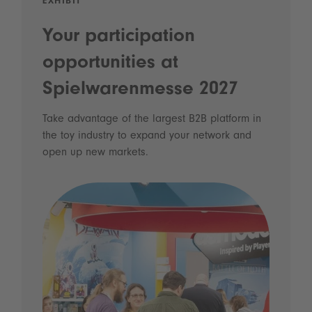
EXHIBIT
Your participation
opportunities at
Spielwarenmesse 2027
Take advantage of the largest B2B platform in
the toy industry to expand your network and
open up new markets.