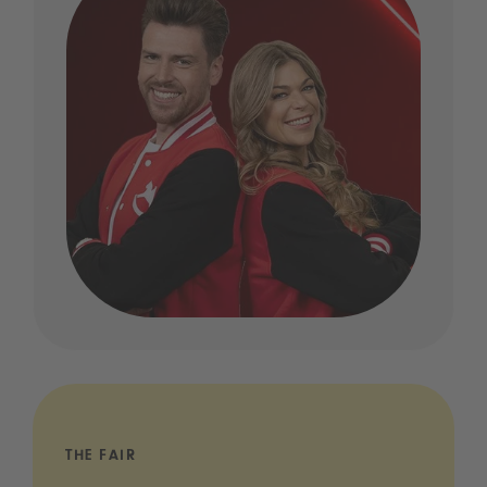
THE FAIR