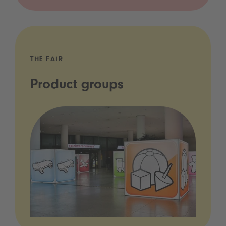
THE FAIR
Product groups