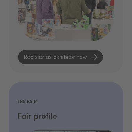
Register as exhibitor now
THE FAIR
Fair profile