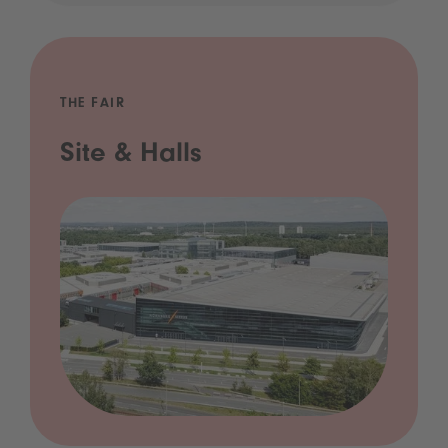
THE FAIR
Site & Halls