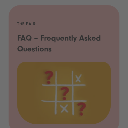
THE FAIR
FAQ – Frequently Asked
Questions