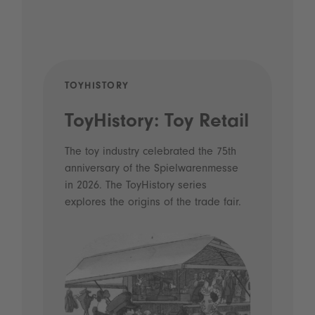
TOYHISTORY
POD
ToyHistory: Toy Retail
Vo
- 
The toy industry celebrated the 75th
anniversary of the Spielwarenmesse
an
in 2026. The ToyHistory series
Li
explores the origins of the trade fair.
Prio
 and
what
Spie
the