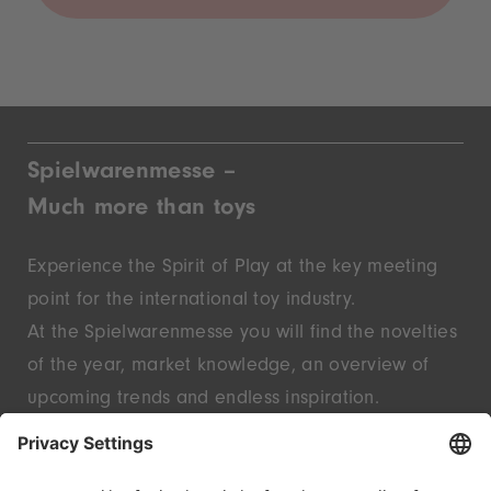
Spielwarenmesse –
Much more than toys
Experience the Spirit of Play at the key meeting
point for the international toy industry.
At the Spielwarenmesse you will find the novelties
of the year, market knowledge, an overview of
upcoming trends and endless inspiration.
Discover innovative start-ups and well-known
brands – live in Nuremberg.