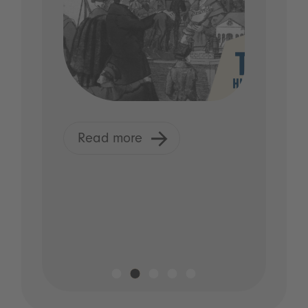
Read more
R