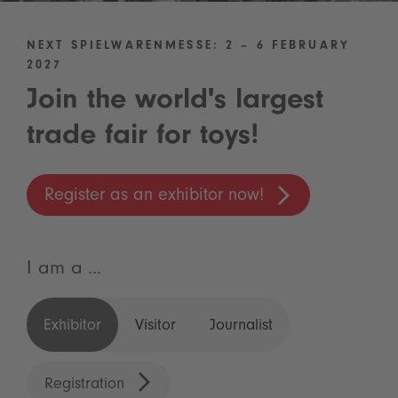
NEXT SPIELWARENMESSE: 2 – 6 FEBRUARY
2027
Join the world's largest
trade fair for toys!
Register as an exhibitor now!
I am a ...
Exhibitor
Visitor
Journalist
Registration