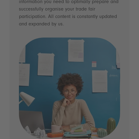
information you need to optimally prepare and
successfully organise your trade fair
participation. All content is constantly updated
and expanded by us.