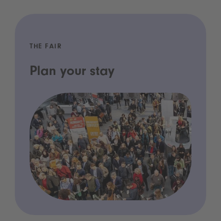
THE FAIR
Plan your stay