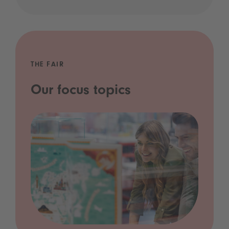
THE FAIR
Our focus topics