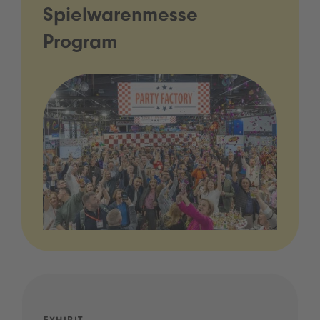
Spielwarenmesse
Program