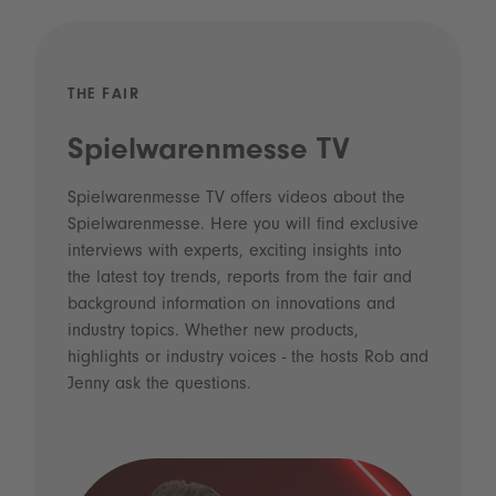
THE FAIR
Spielwarenmesse TV
Spielwarenmesse TV offers videos about the
Spielwarenmesse. Here you will find exclusive
interviews with experts, exciting insights into
the latest toy trends, reports from the fair and
background information on innovations and
industry topics. Whether new products,
highlights or industry voices - the hosts Rob and
Jenny ask the questions.