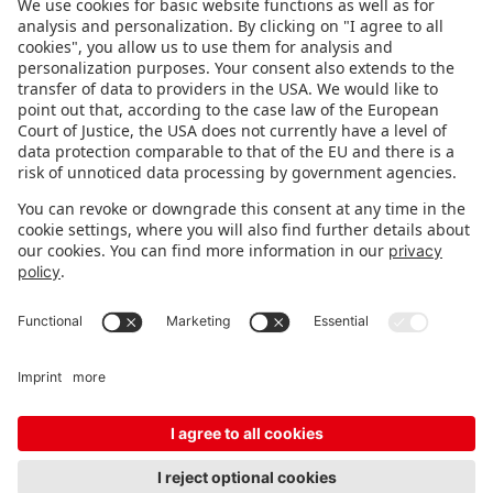
FOLLOW US.
STAY INFORMED
Subscribe to newsletter
FEEDBACK
Fair organizer
FAQ
Contact
Imprint