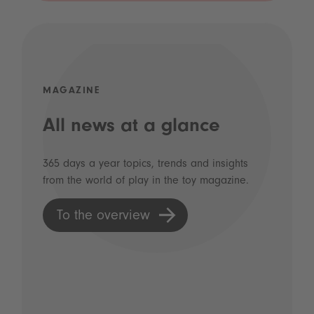
MAGAZINE
All news at a glance
365 days a year topics, trends and insights
from the world of play in the toy magazine.
To the overview