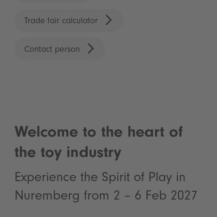
Trade fair calculator
Contact person
Welcome to the heart of
the toy industry
Experience the Spirit of Play in
Nuremberg from 2 – 6 Feb 2027