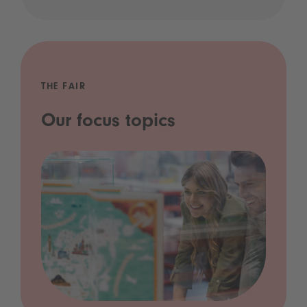
THE FAIR
Our focus topics