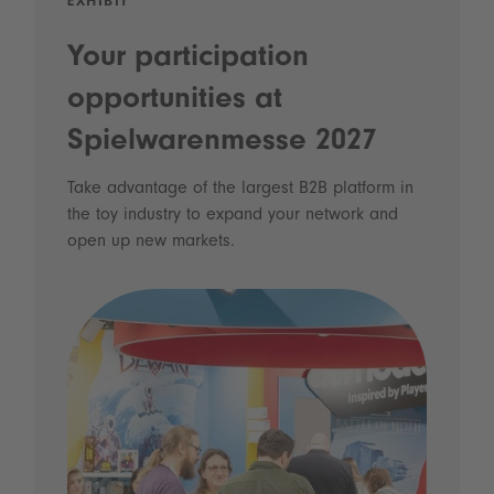
EXHIBIT
Your participation
opportunities at
Spielwarenmesse 2027
Take advantage of the largest B2B platform in
the toy industry to expand your network and
open up new markets.