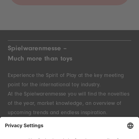
Spielwarenmesse –
Much more than toys
Experience the Spirit of Play at the key meeting
point for the international toy industry.
At the Spielwarenmesse you will find the novelties
of the year, market knowledge, an overview of
upcoming trends and endless inspiration.
Discover innovative start-ups and well-known
brands – live in Nuremberg.