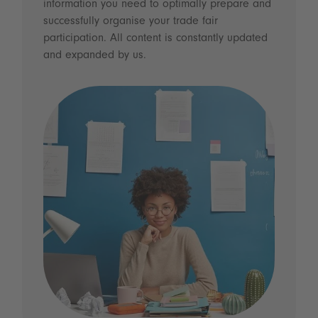
information you need to optimally prepare and
successfully organise your trade fair
participation. All content is constantly updated
and expanded by us.