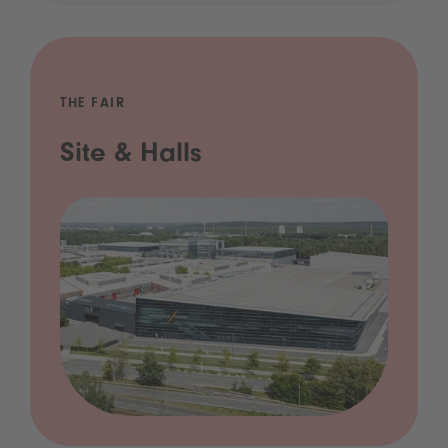
THE FAIR
Site & Halls