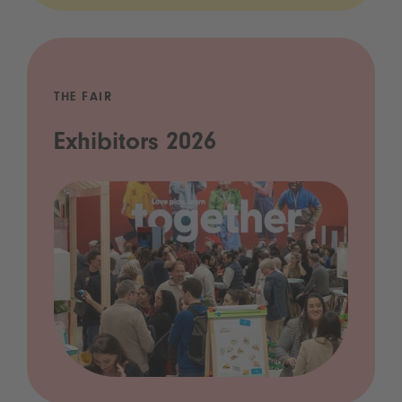
THE FAIR
Exhibitors 2026