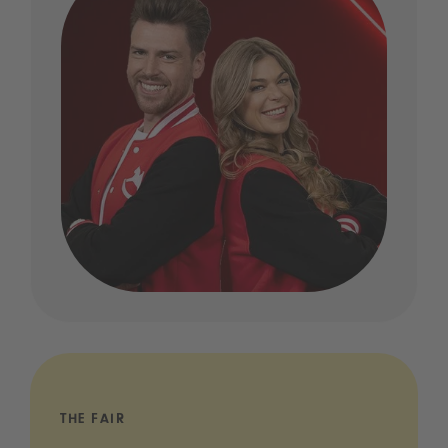
THE FAIR