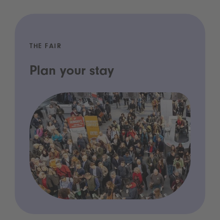
THE FAIR
Plan your stay