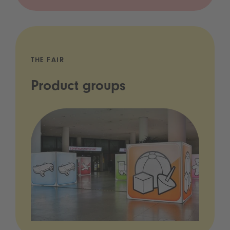
THE FAIR
Product groups