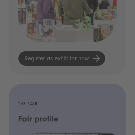
Register as exhibitor now
THE FAIR
Fair profile