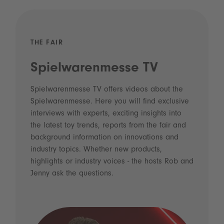
THE FAIR
Spielwarenmesse TV
Spielwarenmesse TV offers videos about the
Spielwarenmesse. Here you will find exclusive
interviews with experts, exciting insights into
the latest toy trends, reports from the fair and
background information on innovations and
industry topics. Whether new products,
highlights or industry voices - the hosts Rob and
Jenny ask the questions.