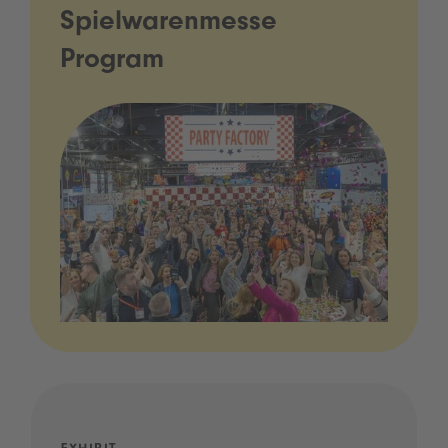
Spielwarenmesse
Program