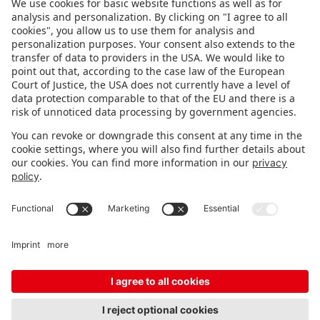
FOLLOW US.
STAY INFORMED
Subscribe to newsletter
FEEDBACK
Fair organizer
FAQ
Contact
Imprint