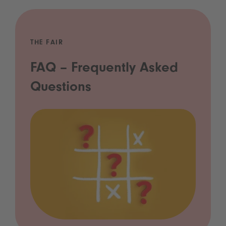
THE FAIR
FAQ – Frequently Asked
Questions