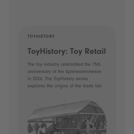
TOYHISTORY
POD
ToyHistory: Toy Retail
Vo
- 
The toy industry celebrated the 75th
anniversary of the Spielwarenmesse
an
in 2026. The ToyHistory series
Li
explores the origins of the trade fair.
Prio
 and
what
Spie
the