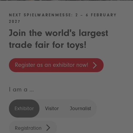
NEXT SPIELWARENMESSE: 2 – 6 FEBRUARY
2027
Join the world's largest
trade fair for toys!
Register as an exhibitor now!
I am a ...
Exhibitor
Visitor
Journalist
Registration