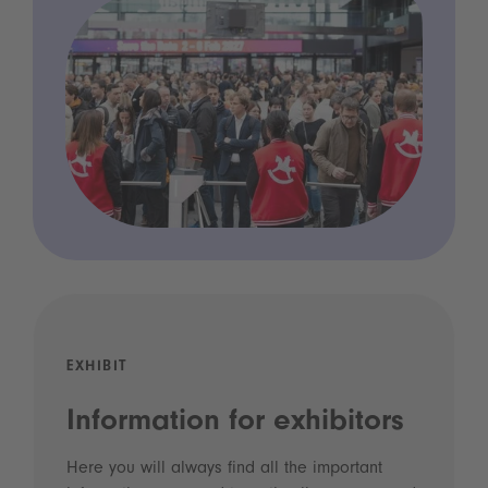
EXHIBIT
Information for exhibitors
Here you will always find all the important