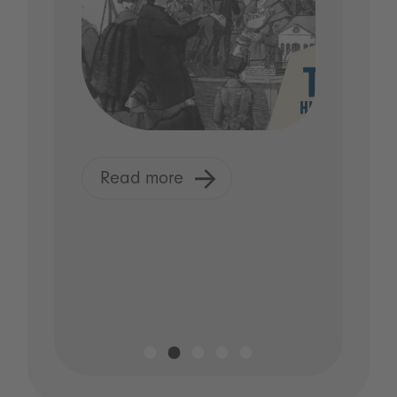
Read more
R