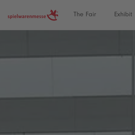
®
The Fair
Exhibit