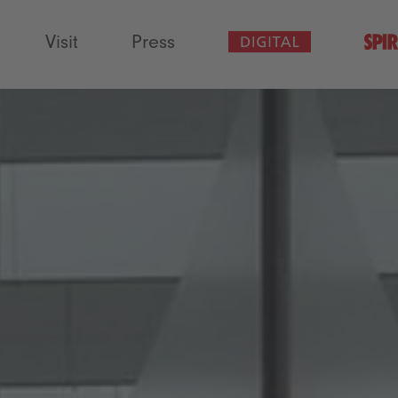
Visit
Press