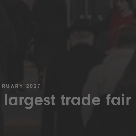
BRUARY 2027
 largest trade fair 