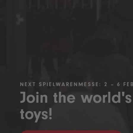
NEXT SPIELWARENMESSE: 2 – 6 FE
Join the world's
toys!