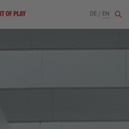
DE
/
EN