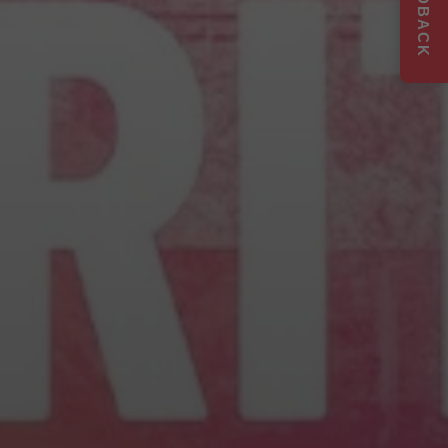
FEEDBACK