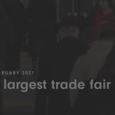
BRUARY 2027
 largest trade fair 