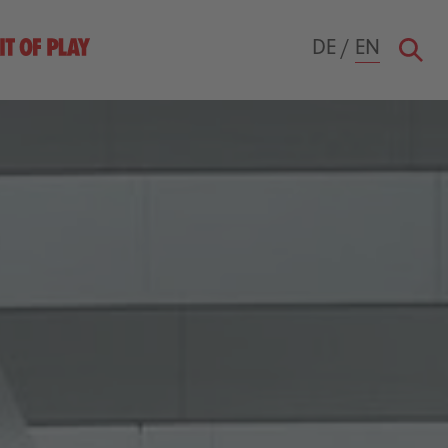
DE
/
EN