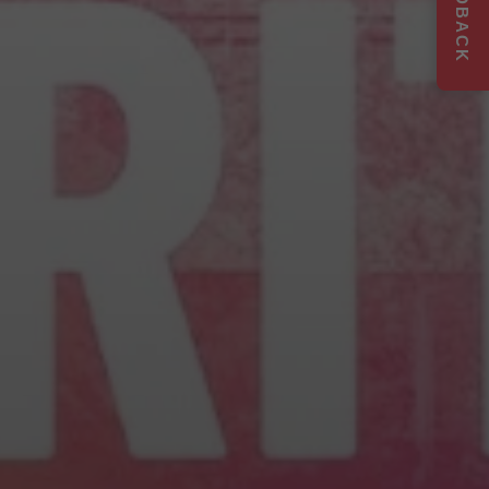
FEEDBACK