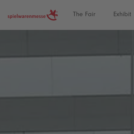
®
The Fair
Exhibit