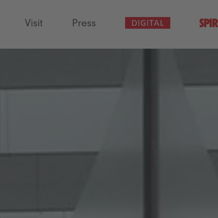
Visit
Press