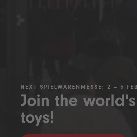
NEXT SPIELWARENMESSE: 2 – 6 FE
Join the world's
toys!