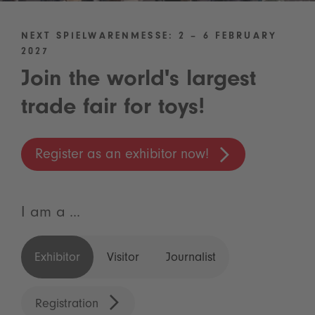
NEXT SPIELWARENMESSE: 2 – 6 FEBRUARY
2027
Join the world's largest
trade fair for toys!
Register as an exhibitor now!
I am a ...
Exhibitor
Visitor
Journalist
Registration