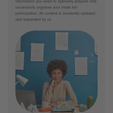
information you need to optimally prepare and
successfully organise your trade fair
participation. All content is constantly updated
and expanded by us.