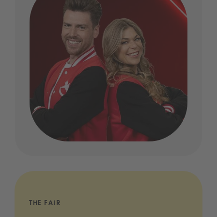
THE FAIR