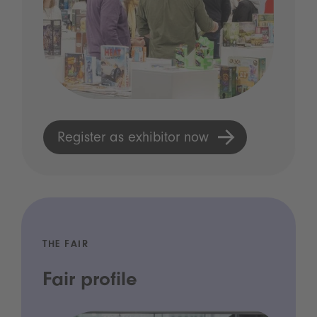
Register as exhibitor now
THE FAIR
Fair profile