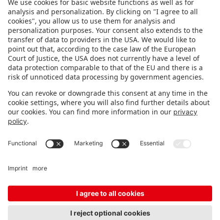
FOLLOW US.
STAY INFORMED
Subscribe to newsletter
FEEDBACK
Fair organizer
FAQ
Contact
Imprint