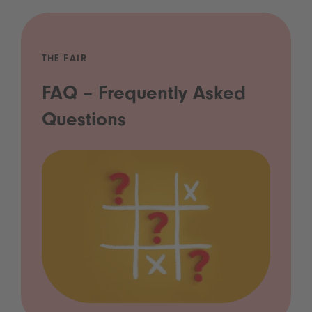
THE FAIR
FAQ – Frequently Asked
Questions