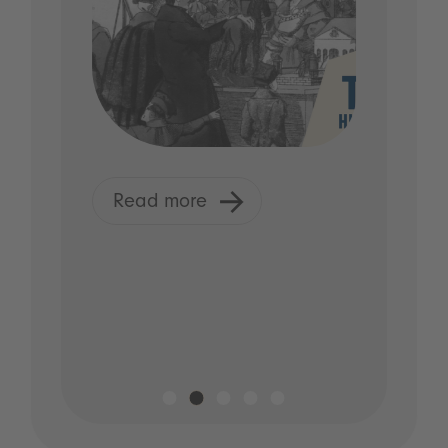
Read more
R