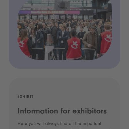
EXHIBIT
Information for exhibitors
Here you will always find all the important