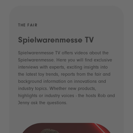
THE FAIR
Spielwarenmesse TV
Spielwarenmesse TV offers videos about the
Spielwarenmesse. Here you will find exclusive
interviews with experts, exciting insights into
the latest toy trends, reports from the fair and
background information on innovations and
industry topics. Whether new products,
highlights or industry voices - the hosts Rob and
Jenny ask the questions.