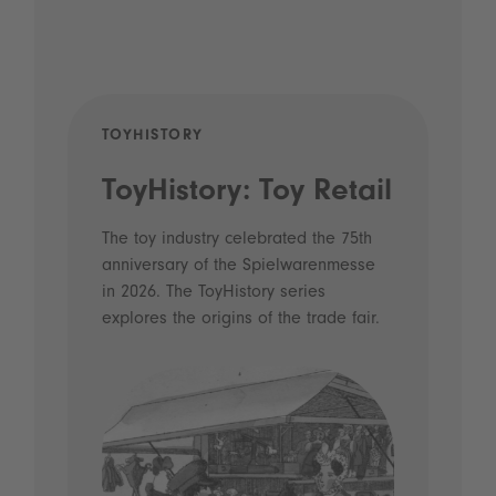
TOYHISTORY
POD
ToyHistory: Toy Retail
Vo
- 
The toy industry celebrated the 75th
anniversary of the Spielwarenmesse
an
in 2026. The ToyHistory series
Li
explores the origins of the trade fair.
Prio
 and
what
Spie
the