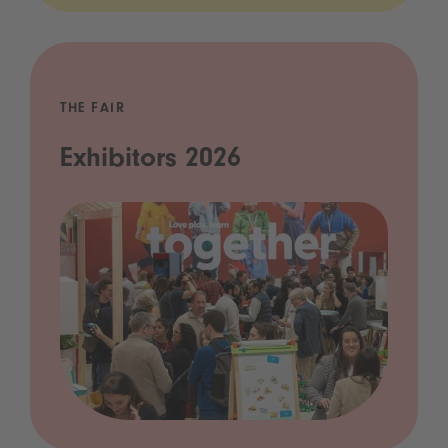
THE FAIR
Exhibitors 2026