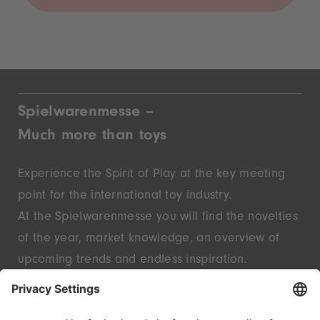
Spielwarenmesse –
Much more than toys
Experience the Spirit of Play at the key meeting
point for the international toy industry.
At the Spielwarenmesse you will find the novelties
of the year, market knowledge, an overview of
upcoming trends and endless inspiration.
Discover innovative start-ups and well-known
brands – live in Nuremberg.