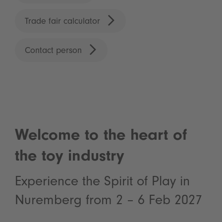
Trade fair calculator
Contact person
Welcome to the heart of
the toy industry
Experience the Spirit of Play in
Nuremberg from 2 – 6 Feb 2027