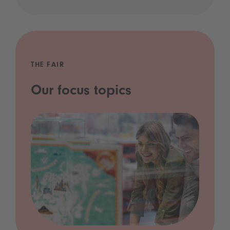
THE FAIR
Our focus topics