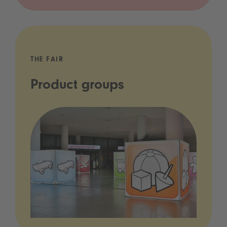
THE FAIR
Product groups