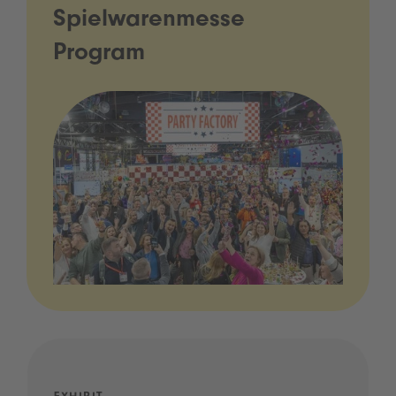
Spielwarenmesse
Program