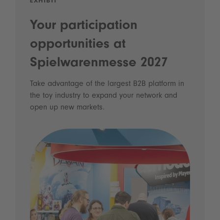
EXHIBIT
Your participation
opportunities at
Spielwarenmesse 2027
Take advantage of the largest B2B platform in
the toy industry to expand your network and
open up new markets.