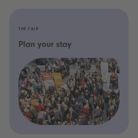
THE FAIR
Plan your stay