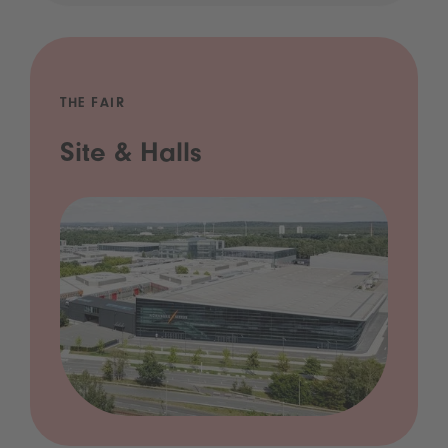
THE FAIR
Site & Halls