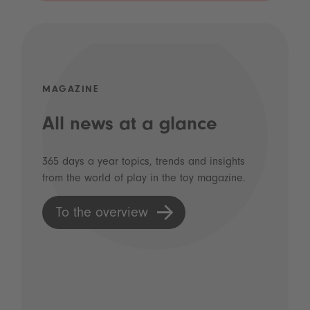
MAGAZINE
All news at a glance
365 days a year topics, trends and insights
from the world of play in the toy magazine.
To the overview