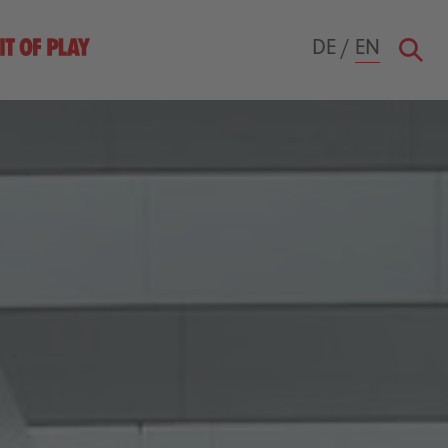
DE
/
EN