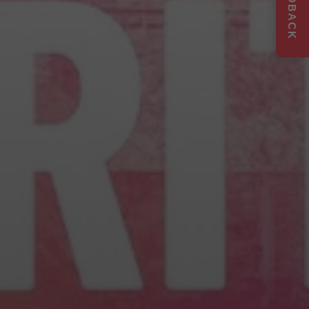
FEEDBACK