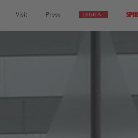
Visit
Press