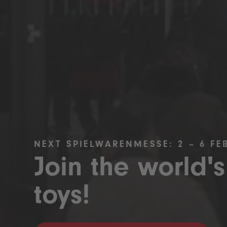
NEXT SPIELWARENMESSE: 2 – 6 FE
Join the world's
toys!