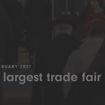
BRUARY 2027
 largest trade fair 