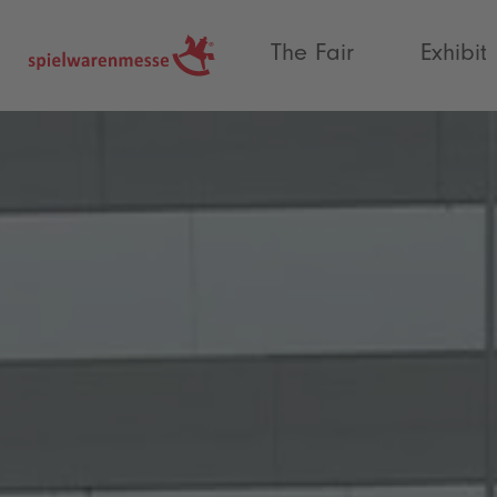
®
The Fair
Exhibit