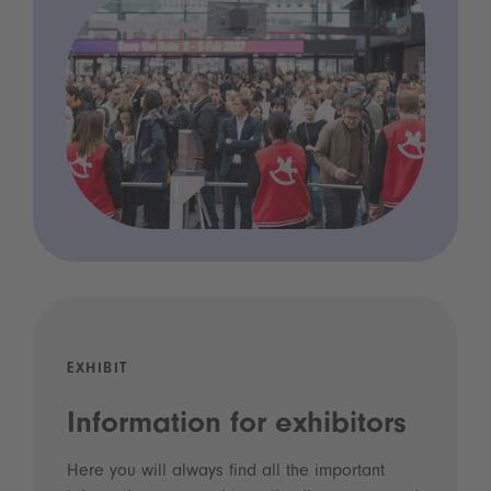
EXHIBIT
Information for exhibitors
Here you will always find all the important