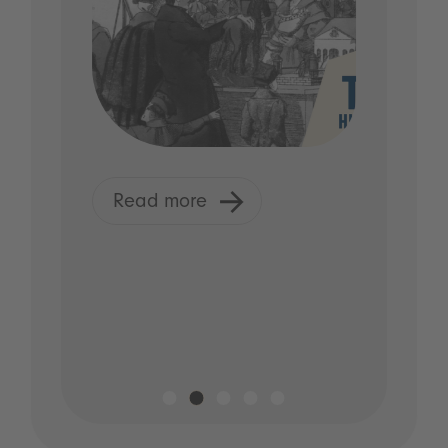
d more
Read more