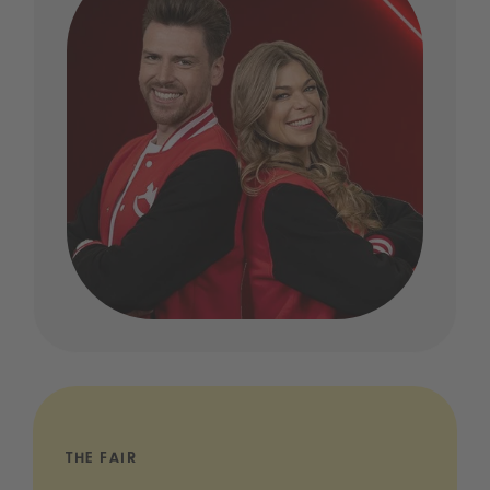
THE FAIR