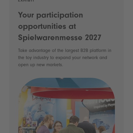
EXHIBIT
Your participation
opportunities at
Spielwarenmesse 2027
Take advantage of the largest B2B platform in
the toy industry to expand your network and
open up new markets.