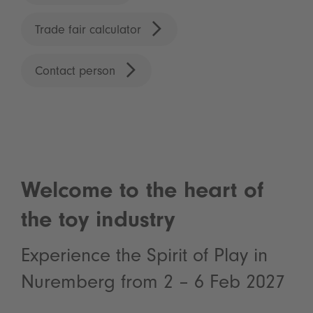
Trade fair calculator
Contact person
Welcome to the heart of
the toy industry
Experience the Spirit of Play in
Nuremberg from 2 – 6 Feb 2027