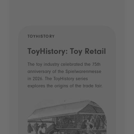
TORY
PODCAST
story: Toy Retail
Voices from th
- Digital Marke
industry celebrated the 75th
ary of the Spielwarenmesse
and a Festival 
 The ToyHistory series
Licences
the origins of the trade fair.
Prior to her farewell, Seli
what made her work at
Spielwarenmesse so speci