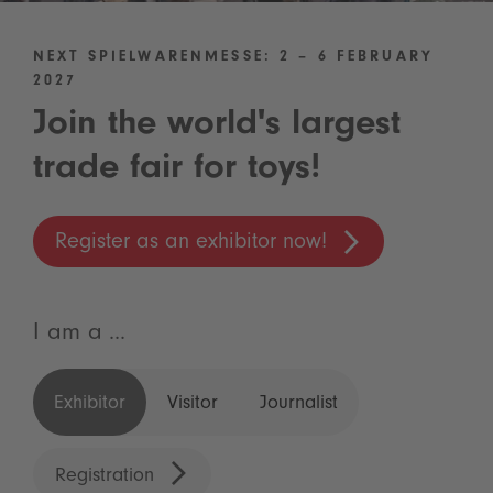
NEXT SPIELWARENMESSE: 2 – 6 FEBRUARY
2027
Join the world's largest
trade fair for toys!
Register as an exhibitor now!
I am a ...
Exhibitor
Visitor
Journalist
Registration