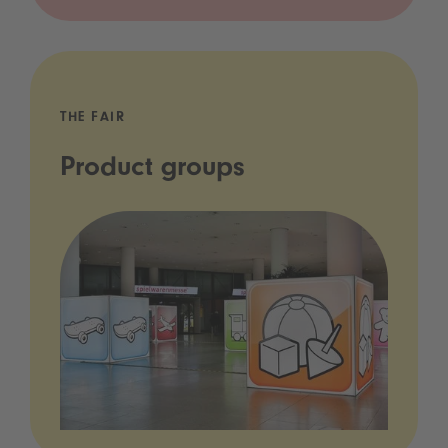
THE FAIR
Product groups