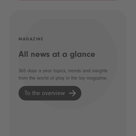
MAGAZINE
All news at a glance
365 days a year topics, trends and insights
from the world of play in the toy magazine.
To the overview