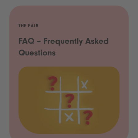
THE FAIR
FAQ – Frequently Asked
Questions