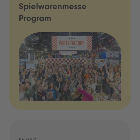
Spielwarenmesse
Program