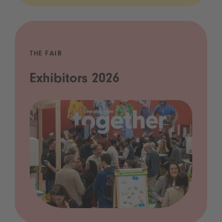
THE FAIR
Exhibitors 2026