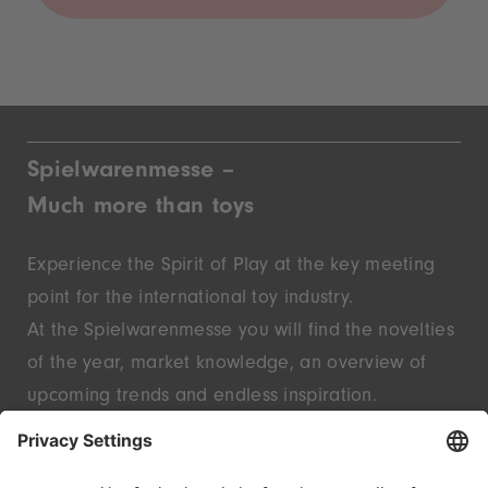
Spielwarenmesse –
Much more than toys
Experience the Spirit of Play at the key meeting
point for the international toy industry.
At the Spielwarenmesse you will find the novelties
of the year, market knowledge, an overview of
upcoming trends and endless inspiration.
Discover innovative start-ups and well-known
brands – live in Nuremberg.