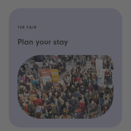
THE FAIR
Plan your stay