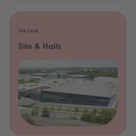
THE FAIR
Site & Halls