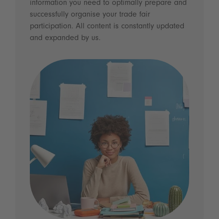
information you need to optimally prepare and
successfully organise your trade fair
participation. All content is constantly updated
and expanded by us.