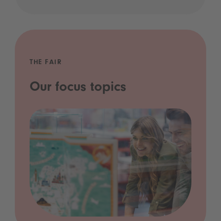
THE FAIR
Our focus topics