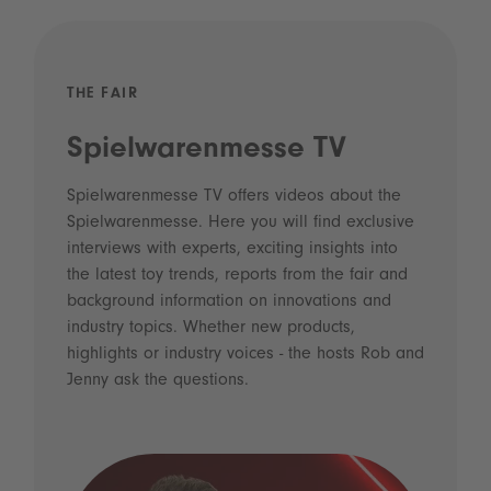
THE FAIR
Spielwarenmesse TV
Spielwarenmesse TV offers videos about the
Spielwarenmesse. Here you will find exclusive
interviews with experts, exciting insights into
the latest toy trends, reports from the fair and
background information on innovations and
industry topics. Whether new products,
highlights or industry voices - the hosts Rob and
Jenny ask the questions.