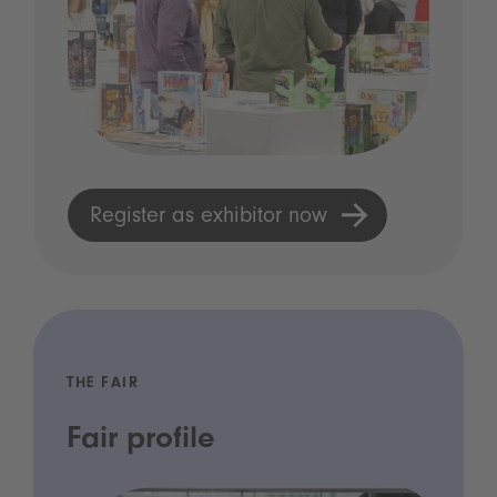
Register as exhibitor now
THE FAIR
Fair profile