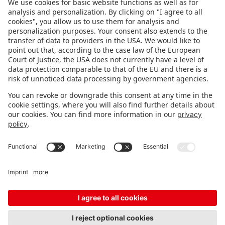
FOLLOW US.
STAY INFORMED
Subscribe to newsletter
FEEDBACK
Fair organizer
FAQ
Contact
Imprint