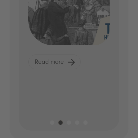
Read more
R