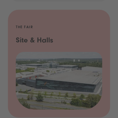
THE FAIR
Site & Halls