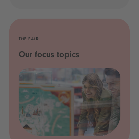
THE FAIR
Our focus topics