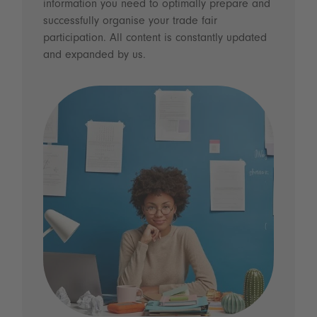
information you need to optimally prepare and
successfully organise your trade fair
participation. All content is constantly updated
and expanded by us.