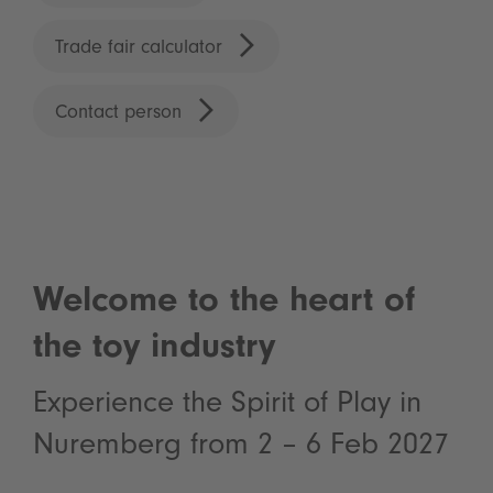
Trade fair calculator
Contact person
Welcome to the heart of
the toy industry
Experience the Spirit of Play in
Nuremberg from 2 – 6 Feb 2027