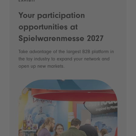
EXHIBIT
Your participation
opportunities at
Spielwarenmesse 2027
Take advantage of the largest B2B platform in
the toy industry to expand your network and
open up new markets.