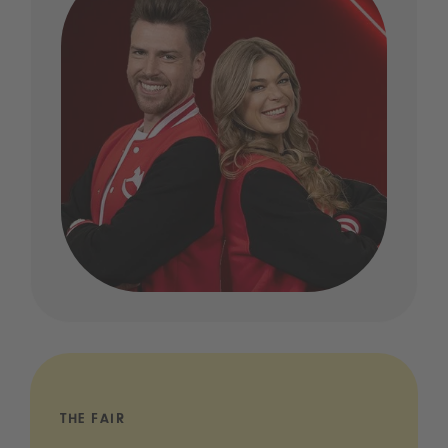
THE FAIR