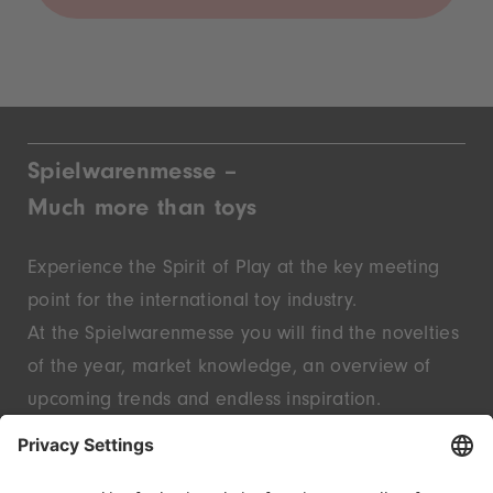
Spielwarenmesse –
Much more than toys
Experience the Spirit of Play at the key meeting
point for the international toy industry.
At the Spielwarenmesse you will find the novelties
of the year, market knowledge, an overview of
upcoming trends and endless inspiration.
Discover innovative start-ups and well-known
brands – live in Nuremberg.