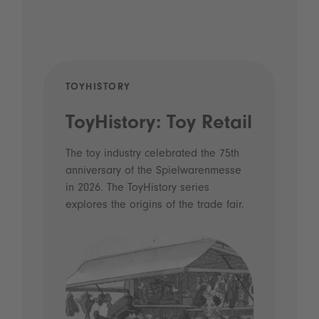
TOYHISTORY
POD
ToyHistory: Toy Retail
Vo
- 
The toy industry celebrated the 75th
anniversary of the Spielwarenmesse
an
in 2026. The ToyHistory series
Li
explores the origins of the trade fair.
Prio
 and
what
Spie
the