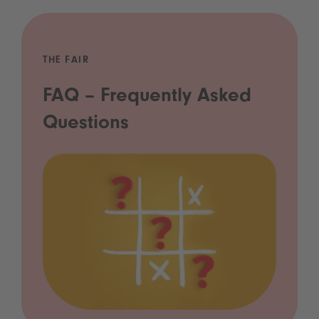
THE FAIR
FAQ – Frequently Asked
Questions