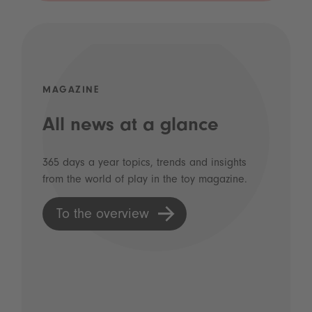
MAGAZINE
All news at a glance
365 days a year topics, trends and insights
from the world of play in the toy magazine.
To the overview