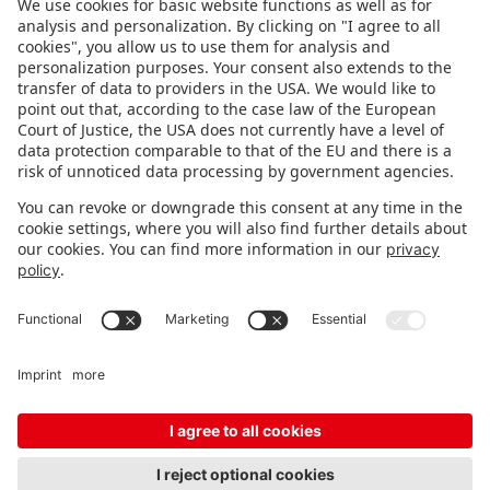
FOLLOW US.
STAY INFORMED
Subscribe to newsletter
FEEDBACK
Fair organizer
FAQ
Contact
Imprint