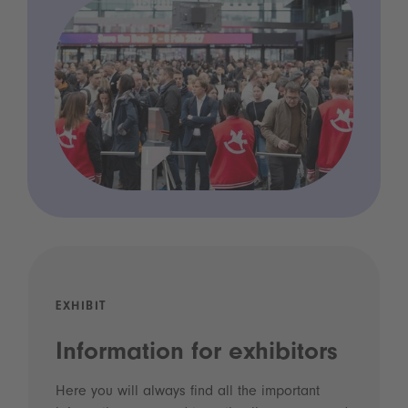
EXHIBIT
Information for exhibitors
Here you will always find all the important