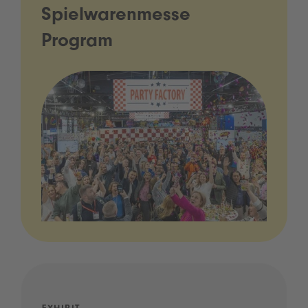
Spielwarenmesse
Program