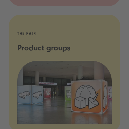
THE FAIR
Product groups