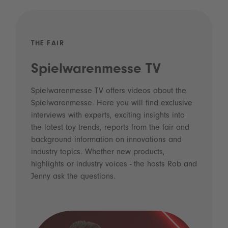
THE FAIR
Spielwarenmesse TV
Spielwarenmesse TV offers videos about the
Spielwarenmesse. Here you will find exclusive
interviews with experts, exciting insights into
the latest toy trends, reports from the fair and
background information on innovations and
industry topics. Whether new products,
highlights or industry voices - the hosts Rob and
Jenny ask the questions.