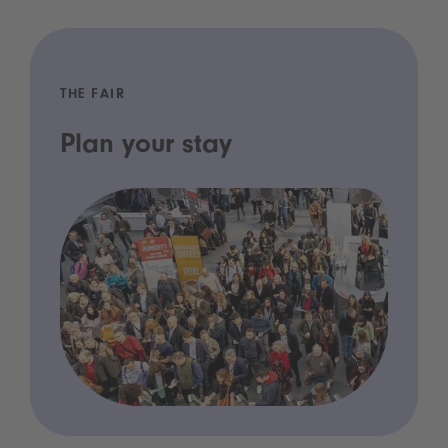
THE FAIR
Plan your stay