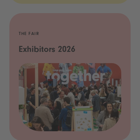
THE FAIR
Exhibitors 2026