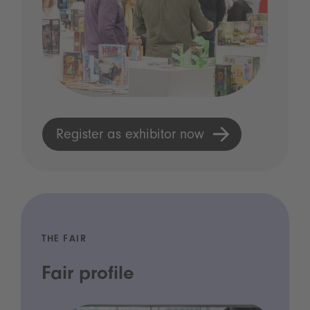
Register as exhibitor now
THE FAIR
Fair profile