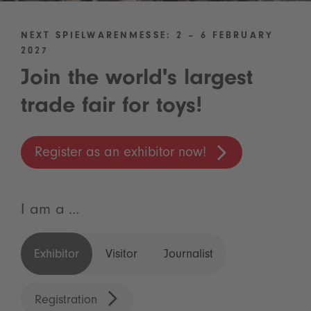
NEXT SPIELWARENMESSE: 2 – 6 FEBRUARY
2027
Join the world's largest
trade fair for toys!
Register as an exhibitor now!
I am a ...
Exhibitor
Visitor
Journalist
Registration